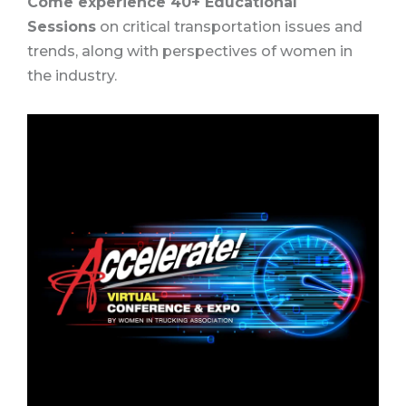
Come experience 40+ Educational
Sessions
on critical transportation issues and
trends, along with perspectives of women in
the industry.