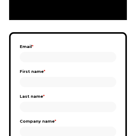
Email
*
First name
*
Last name
*
Company name
*