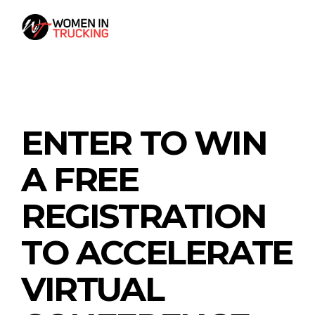
ENTER TO WIN
A FREE
REGISTRATION
TO ACCELERATE
VIRTUAL