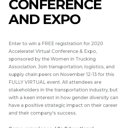
CONFERENCE
AND EXPO
Enter to win a FREE registration for 2020
Accelerate! Virtual Conference & Expo,
sponsored by the Women in Trucking
Association.
Join transportation, logistics, and
supply chain peers on November 12-13 for this
FULLY VIRTUAL event. All attendees are
stakeholders in the transportation industry, but
with a keen interest in how gender diversity can
have a positive strategic impact on their career
and their company's success.